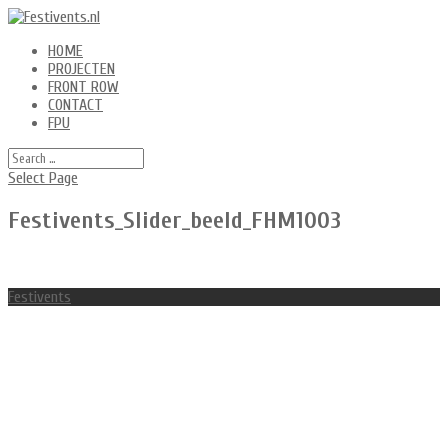
HOME
PROJECTEN
FRONT ROW
CONTACT
FPU
Select Page
Festivents_Slider_beeld_FHM1003
Festivents